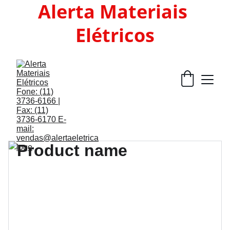
Alerta Materiais 
Elétricos