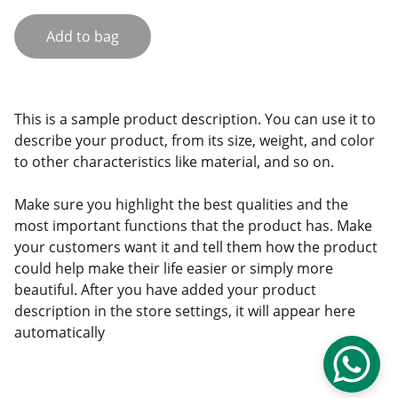
Add to bag
This is a sample product description. You can use it to
describe your product, from its size, weight, and color
to other characteristics like material, and so on.
Make sure you highlight the best qualities and the
most important functions that the product has. Make
your customers want it and tell them how the product
could help make their life easier or simply more
beautiful. After you have added your product
description in the store settings, it will appear here
automatically