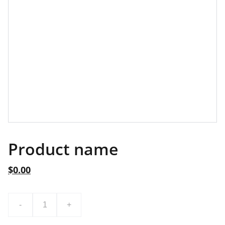
Product name
$0.00
-
+