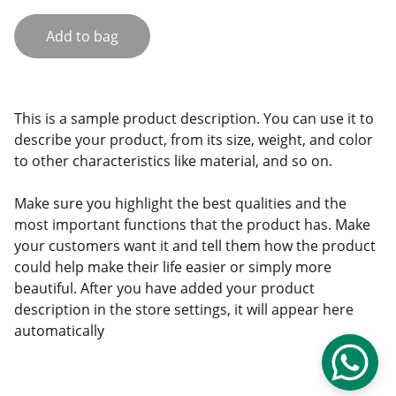
Add to bag
This is a sample product description. You can use it to
describe your product, from its size, weight, and color
to other characteristics like material, and so on.
Make sure you highlight the best qualities and the
most important functions that the product has. Make
your customers want it and tell them how the product
could help make their life easier or simply more
beautiful. After you have added your product
description in the store settings, it will appear here
automatically