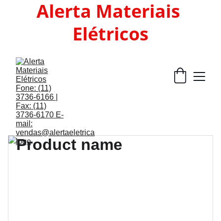
Alerta Materiais 
Elétricos