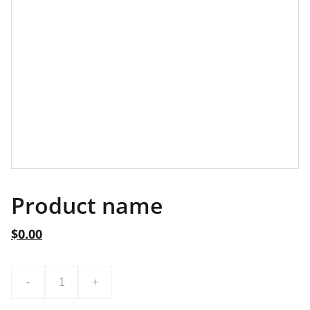
Product name
$0.00
-
+